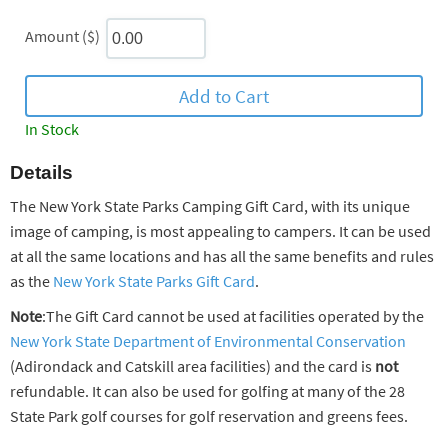
Amount ($)
In Stock
Details
The New York State Parks Camping Gift Card, with its unique
image of camping, is most appealing to campers. It can be used
at all the same locations and has all the same benefits and rules
as the
New York State Parks Gift Card
.
Note
:The Gift Card cannot be used at facilities operated by the
New York State Department of Environmental Conservation
(Adirondack and Catskill area facilities) and the card is
not
refundable. It can also be used for golfing at many of the 28
State Park golf courses for golf reservation and greens fees.