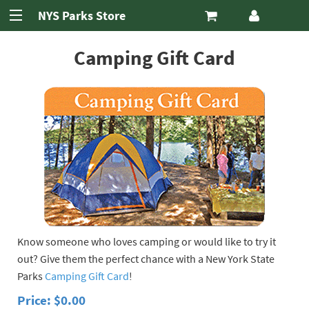
New York State
NYS Parks Store
Parks Store
Skip to Navigation
Skip to Content
Camping Gift Card
Know someone who loves camping or would like to try it
out? Give them the perfect chance with a New York State
Parks
Camping Gift Card
!
Price: $0.00